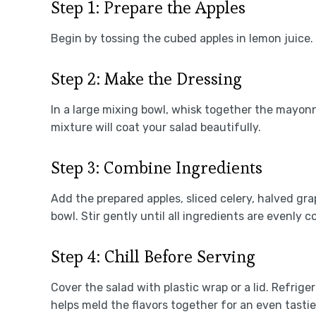
Step 1: Prepare the Apples
Begin by tossing the cubed apples in lemon juice
Step 2: Make the Dressing
In a large mixing bowl, whisk together the mayon
mixture will coat your salad beautifully.
Step 3: Combine Ingredients
Add the prepared apples, sliced celery, halved gr
bowl. Stir gently until all ingredients are evenly 
Step 4: Chill Before Serving
Cover the salad with plastic wrap or a lid. Refriger
helps meld the flavors together for an even tastie