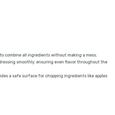
 to combine all ingredients without making a mess.
 dressing smoothly, ensuring even flavor throughout the
des a safe surface for chopping ingredients like apples