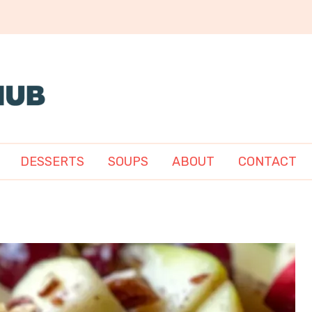
DESSERTS
SOUPS
ABOUT
CONTACT