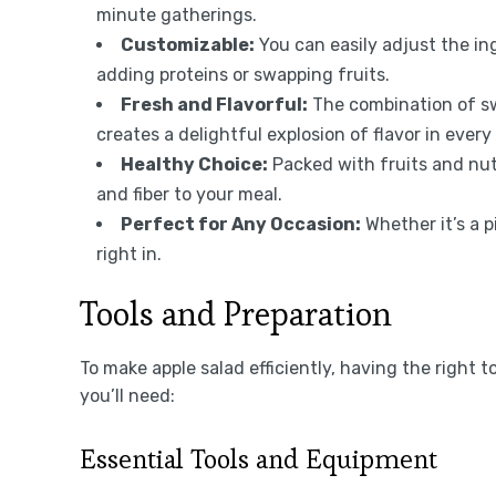
minute gatherings.
Customizable:
You can easily adjust the ing
adding proteins or swapping fruits.
Fresh and Flavorful:
The combination of sw
creates a delightful explosion of flavor in every 
Healthy Choice:
Packed with fruits and nuts
and fiber to your meal.
Perfect for Any Occasion:
Whether it’s a pi
right in.
Tools and Preparation
To make apple salad efficiently, having the right t
you’ll need:
Essential Tools and Equipment