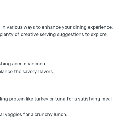
ed in various ways to enhance your dining experience.
plenty of creative serving suggestions to explore.
freshing accompaniment.
lance the savory flavors.
ing protein like turkey or tuna for a satisfying meal
nal veggies for a crunchy lunch.