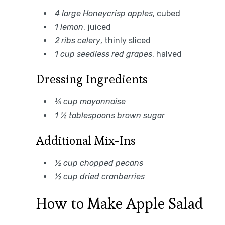
4 large Honeycrisp apples
, cubed
1 lemon
, juiced
2 ribs celery
, thinly sliced
1 cup seedless red grapes
, halved
Dressing Ingredients
⅓ cup mayonnaise
1 ½ tablespoons brown sugar
Additional Mix-Ins
½ cup chopped pecans
½ cup dried cranberries
How to Make Apple Salad