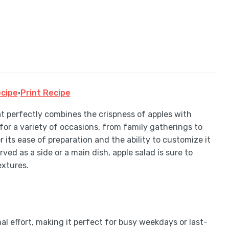
cipe
·
Print Recipe
at perfectly combines the crispness of apples with
 for a variety of occasions, from family gatherings to
r its ease of preparation and the ability to customize it
rved as a side or a main dish, apple salad is sure to
extures.
l effort, making it perfect for busy weekdays or last-