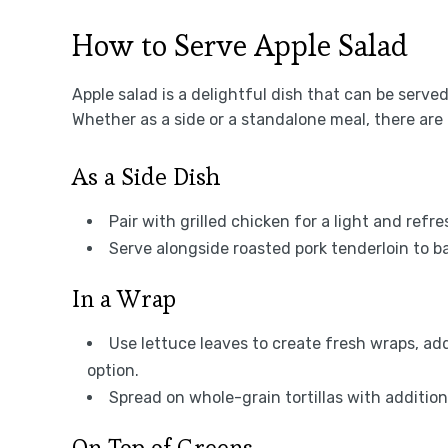
How to Serve Apple Salad
Apple salad is a delightful dish that can be serv
Whether as a side or a standalone meal, there are 
As a Side Dish
Pair with grilled chicken for a light and re
Serve alongside roasted pork tenderloin to ba
In a Wrap
Use lettuce leaves to create fresh wraps, add
option.
Spread on whole-grain tortillas with additio
On Top of Greens