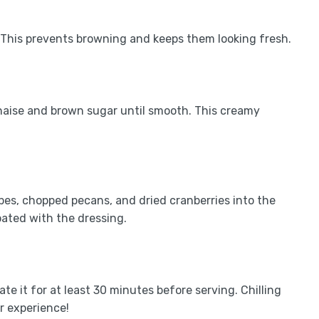
. This prevents browning and keeps them looking fresh.
naise and brown sugar until smooth. This creamy
apes, chopped pecans, and dried cranberries into the
coated with the dressing.
ate it for at least 30 minutes before serving. Chilling
r experience!