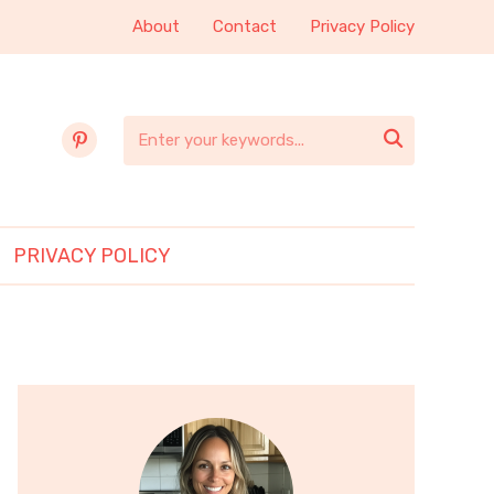
About
Contact
Privacy Policy
pinterest

PRIVACY POLICY