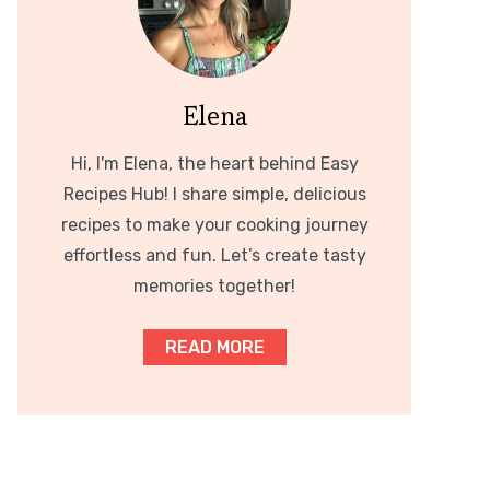
Elena
Hi, I'm Elena, the heart behind Easy
Recipes Hub! I share simple, delicious
recipes to make your cooking journey
effortless and fun. Let’s create tasty
memories together!
READ MORE