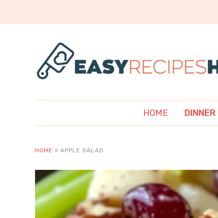
HOME
DINNER
HOME
»
APPLE SALAD