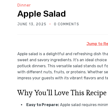
Dinner
Apple Salad
JUNE 13, 2025
0 COMMENTS
Jump to Re
Apple salad is a delightful and refreshing dish th
sweet and savory ingredients. It’s an ideal choice
potluck dinners. This versatile salad stands out fo
with different nuts, fruits, or proteins. Whether se
impress your guests with its vibrant flavors and t
Why You’ll Love This Recipe
Easy to Prepare:
Apple salad requires minima