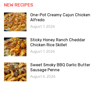
NEW RECIPES
One-Pot Creamy Cajun Chicken
Alfredo
August 7, 2026
Sticky Honey Ranch Cheddar
Chicken Rice Skillet
August 7, 2026
Sweet Smoky BBQ Garlic Butter
Sausage Penne
August 6, 2026