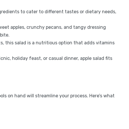
redients to cater to different tastes or dietary needs,
eet apples, crunchy pecans, and tangy dressing
bite.
, this salad is a nutritious option that adds vitamins
cnic, holiday feast, or casual dinner, apple salad fits
ools on hand will streamline your process. Here’s what