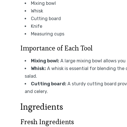
Mixing bowl
Whisk
Cutting board
Knife
Measuring cups
Importance of Each Tool
Mixing bowl:
A large mixing bowl allows you
Whisk:
A whisk is essential for blending the
salad.
Cutting board:
A sturdy cutting board provi
and celery.
Ingredients
Fresh Ingredients