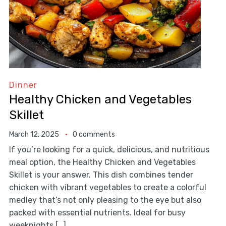
Dinner
Healthy Chicken and Vegetables
Skillet
March 12, 2025
0 comments
If you’re looking for a quick, delicious, and nutritious
meal option, the Healthy Chicken and Vegetables
Skillet is your answer. This dish combines tender
chicken with vibrant vegetables to create a colorful
medley that’s not only pleasing to the eye but also
packed with essential nutrients. Ideal for busy
weeknights […]