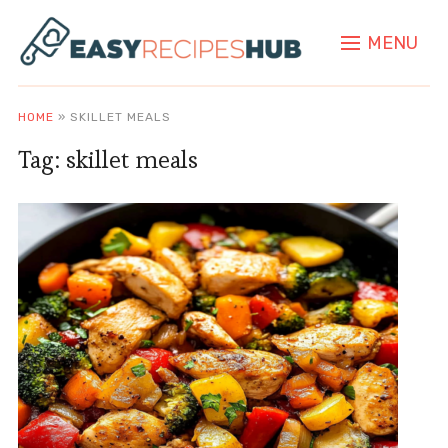
MENU
HOME
»
SKILLET MEALS
Tag:
skillet meals