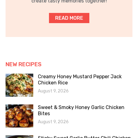
create tasty memories together!
READ MORE
NEW RECIPES
Creamy Honey Mustard Pepper Jack
Chicken Rice
August 9, 2026
Sweet & Smoky Honey Garlic Chicken
Bites
August 9, 2026