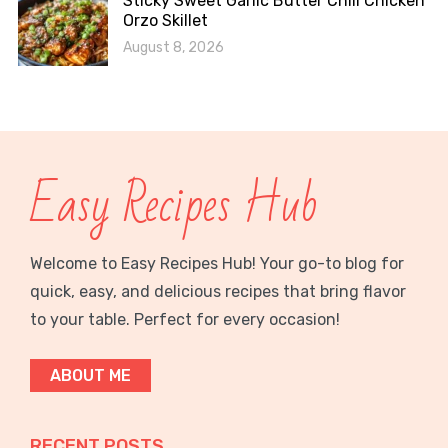
Sticky Sweet Garlic Butter Chili Chicken
Orzo Skillet
August 8, 2026
Easy Recipes Hub
Welcome to Easy Recipes Hub! Your go-to blog for
quick, easy, and delicious recipes that bring flavor
to your table. Perfect for every occasion!
ABOUT ME
RECENT POSTS