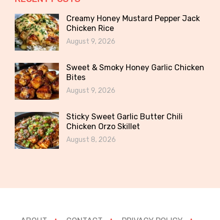
Creamy Honey Mustard Pepper Jack
Chicken Rice
August 9, 2026
Sweet & Smoky Honey Garlic Chicken
Bites
August 9, 2026
Sticky Sweet Garlic Butter Chili
Chicken Orzo Skillet
August 8, 2026