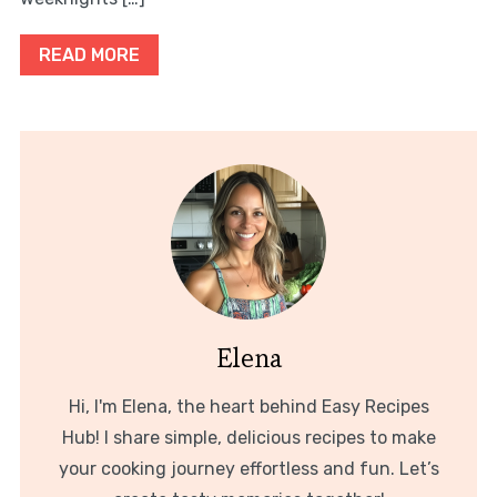
READ MORE
Elena
Hi, I'm Elena, the heart behind Easy Recipes
Hub! I share simple, delicious recipes to make
your cooking journey effortless and fun. Let’s