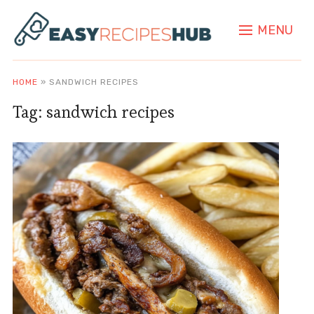
MENU
HOME
»
SANDWICH RECIPES
Tag:
sandwich recipes