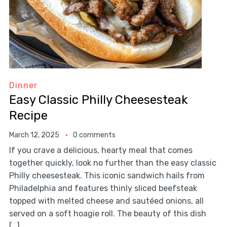
Dinner
Easy Classic Philly Cheesesteak
Recipe
March 12, 2025
0 comments
If you crave a delicious, hearty meal that comes
together quickly, look no further than the easy classic
Philly cheesesteak. This iconic sandwich hails from
Philadelphia and features thinly sliced beefsteak
topped with melted cheese and sautéed onions, all
served on a soft hoagie roll. The beauty of this dish
[…]