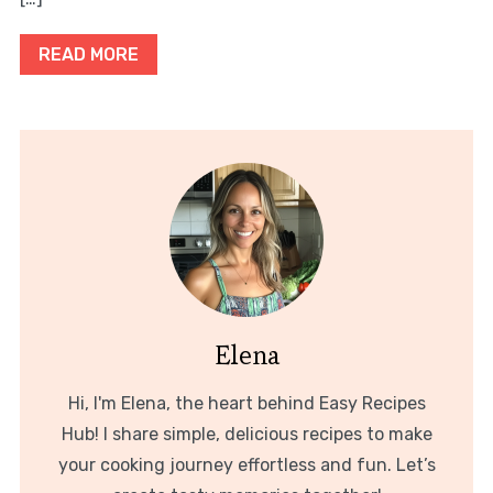
READ MORE
Elena
Hi, I'm Elena, the heart behind Easy Recipes
Hub! I share simple, delicious recipes to make
your cooking journey effortless and fun. Let’s