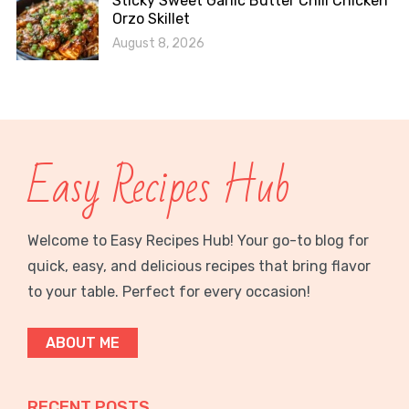
Sticky Sweet Garlic Butter Chili Chicken
Orzo Skillet
August 8, 2026
Easy Recipes Hub
Welcome to Easy Recipes Hub! Your go-to blog for
quick, easy, and delicious recipes that bring flavor
to your table. Perfect for every occasion!
ABOUT ME
RECENT POSTS