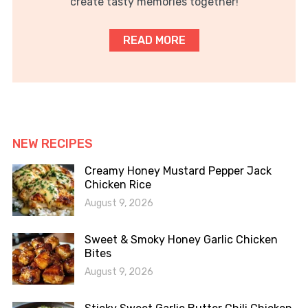
create tasty memories together!
READ MORE
NEW RECIPES
Creamy Honey Mustard Pepper Jack
Chicken Rice
August 9, 2026
Sweet & Smoky Honey Garlic Chicken
Bites
August 9, 2026