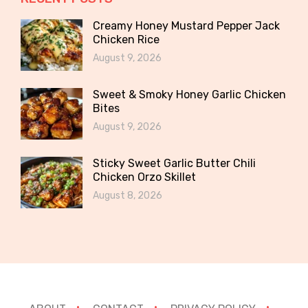
Creamy Honey Mustard Pepper Jack
Chicken Rice
August 9, 2026
Sweet & Smoky Honey Garlic Chicken
Bites
August 9, 2026
Sticky Sweet Garlic Butter Chili
Chicken Orzo Skillet
August 8, 2026