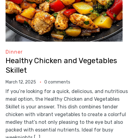
Dinner
Healthy Chicken and Vegetables
Skillet
March 12, 2025
0 comments
If you’re looking for a quick, delicious, and nutritious
meal option, the Healthy Chicken and Vegetables
Skillet is your answer. This dish combines tender
chicken with vibrant vegetables to create a colorful
medley that’s not only pleasing to the eye but also
packed with essential nutrients. Ideal for busy
weeknights […]