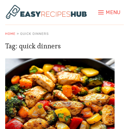
MENU
HOME
»
QUICK DINNERS
Tag:
quick dinners