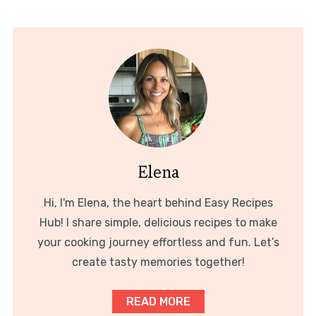
Elena
Hi, I'm Elena, the heart behind Easy Recipes
Hub! I share simple, delicious recipes to make
your cooking journey effortless and fun. Let’s
create tasty memories together!
READ MORE