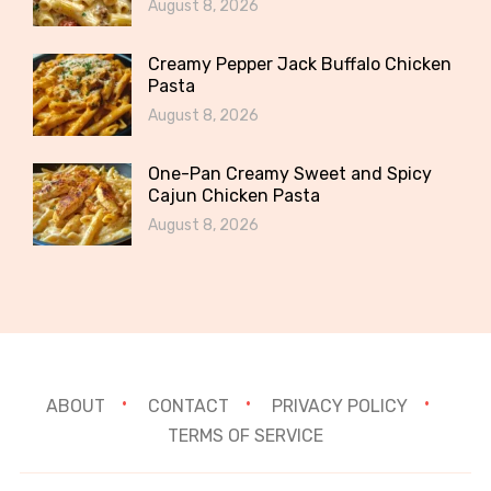
August 8, 2026
Creamy Pepper Jack Buffalo Chicken
Pasta
August 8, 2026
One-Pan Creamy Sweet and Spicy
Cajun Chicken Pasta
August 8, 2026
ABOUT
CONTACT
PRIVACY POLICY
TERMS OF SERVICE