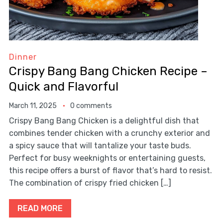
Dinner
Crispy Bang Bang Chicken Recipe –
Quick and Flavorful
March 11, 2025
0 comments
Crispy Bang Bang Chicken is a delightful dish that
combines tender chicken with a crunchy exterior and
a spicy sauce that will tantalize your taste buds.
Perfect for busy weeknights or entertaining guests,
this recipe offers a burst of flavor that’s hard to resist.
The combination of crispy fried chicken […]
READ MORE