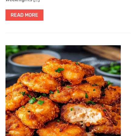
READ MORE