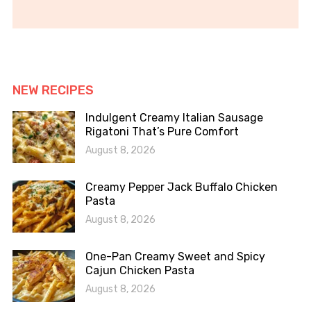
NEW RECIPES
Indulgent Creamy Italian Sausage
Rigatoni That’s Pure Comfort
August 8, 2026
Creamy Pepper Jack Buffalo Chicken
Pasta
August 8, 2026
One-Pan Creamy Sweet and Spicy
Cajun Chicken Pasta
August 8, 2026