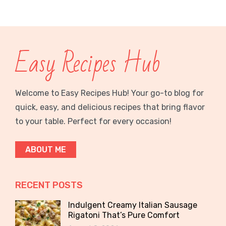
Easy Recipes Hub
Welcome to Easy Recipes Hub! Your go-to blog for
quick, easy, and delicious recipes that bring flavor
to your table. Perfect for every occasion!
ABOUT ME
RECENT POSTS
Indulgent Creamy Italian Sausage
Rigatoni That’s Pure Comfort